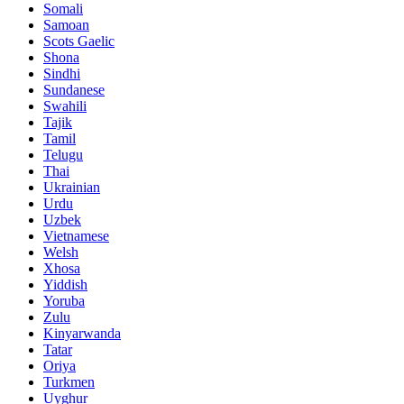
Somali
Samoan
Scots Gaelic
Shona
Sindhi
Sundanese
Swahili
Tajik
Tamil
Telugu
Thai
Ukrainian
Urdu
Uzbek
Vietnamese
Welsh
Xhosa
Yiddish
Yoruba
Zulu
Kinyarwanda
Tatar
Oriya
Turkmen
Uyghur