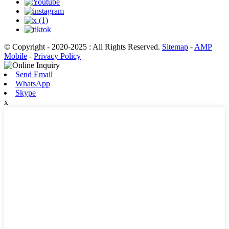
© Copyright - 2020-2025 : All Rights Reserved.
Sitemap
-
AMP
Mobile
-
Privacy Policy
Send Email
WhatsApp
Skype
x