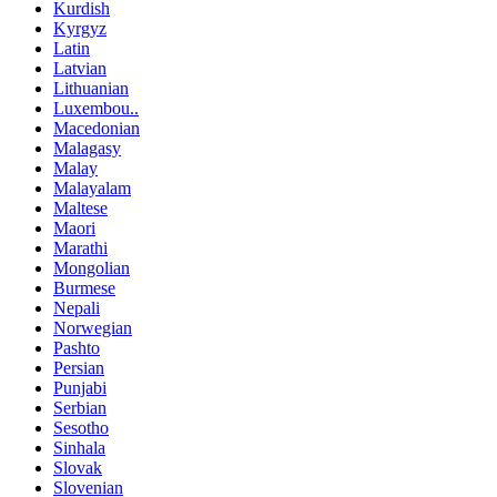
Kurdish
Kyrgyz
Latin
Latvian
Lithuanian
Luxembou..
Macedonian
Malagasy
Malay
Malayalam
Maltese
Maori
Marathi
Mongolian
Burmese
Nepali
Norwegian
Pashto
Persian
Punjabi
Serbian
Sesotho
Sinhala
Slovak
Slovenian