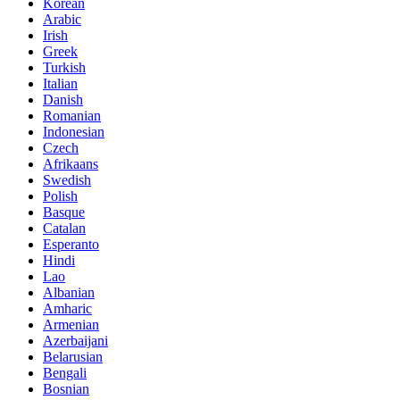
Korean
Arabic
Irish
Greek
Turkish
Italian
Danish
Romanian
Indonesian
Czech
Afrikaans
Swedish
Polish
Basque
Catalan
Esperanto
Hindi
Lao
Albanian
Amharic
Armenian
Azerbaijani
Belarusian
Bengali
Bosnian