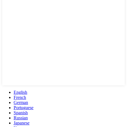
English
French
German
Portuguese
Spanish
Russian
Japanese