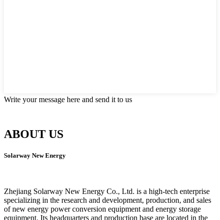
Write your message here and send it to us
ABOUT US
Solarway New Energy
Zhejiang Solarway New Energy Co., Ltd. is a high-tech enterprise
specializing in the research and development, production, and sales
of new energy power conversion equipment and energy storage
equipment. Its headquarters and production base are located in the