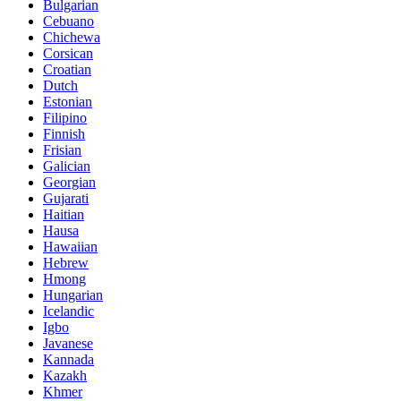
Bulgarian
Cebuano
Chichewa
Corsican
Croatian
Dutch
Estonian
Filipino
Finnish
Frisian
Galician
Georgian
Gujarati
Haitian
Hausa
Hawaiian
Hebrew
Hmong
Hungarian
Icelandic
Igbo
Javanese
Kannada
Kazakh
Khmer