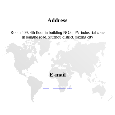
Address
Room 409, 4th floor in building NO.6, PV industrial zone
in kanghe road, xiuzhou district, jiaxing city
E-mail
info@solarway.cc