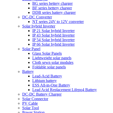
BG series bettery charger
BF series bettery charger
DDB series battery charger
DC-DC Converter
NT series 24V to 12V converter
Solar hybrid Inverter
IP 21 Solar hybrid Inverter
IP 43 Solar hybrid Inverter
IP 54 Solar hybrid Inverter
IP 66 Solar hybrid Inverter
Solar Panel
Glass Solar Panels
Lightweight solar panels
Cloth sewn solar modules
Foldable solar panels
Battery
Lead-Acid Battery
Lithium battery
ESS All-in-One Battery
Lead Acid Replacement Lifepo4 Battery
DC-DC Battery Charger
Solar Connector
PV Cable
Solar Tool
Power Station