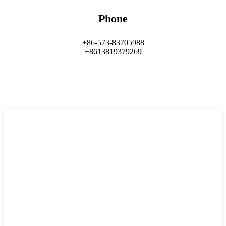
Phone
+86-573-83705988
+8613819379269