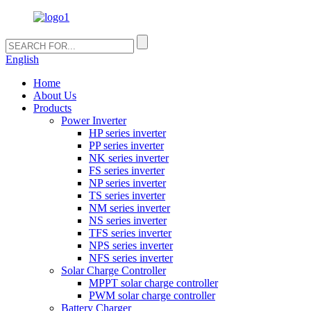
English
Home
About Us
Products
Power Inverter
HP series inverter
PP series inverter
NK series inverter
FS series inverter
NP series inverter
TS series inverter
NM series inverter
NS series inverter
TFS series inverter
NPS series inverter
NFS series inverter
Solar Charge Controller
MPPT solar charge controller
PWM solar charge controller
Battery Charger