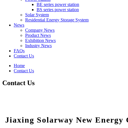
BE series power station
BS series power station
Solar System
Residential Energy Storage System
News
Company News
Product News
Exhibition News
Industry News
FAQs
Contact Us
Home
Contact Us
Contact Us
Jiaxing Solarway New Energy C