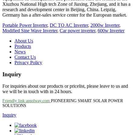
Xiuzhou National High tech Zone of Jiaxing, Zhejiang, and it has a
research and development center in Beijing, China. Leipzig,
Germany has a after-sales service center for the European market.
Portable Power Inverter
,
DC TO AC Inverter
,
2000w Inverter
,
Modified Sine Wave Inverter
,
Car power inverter
,
600w Inverter
About Us
Products
News
Contact Us
Privacy Policy
Inquiry
For inquiries about our products or pricelist, please leave to us and
we will be in touch with in 24 hours.
Friendly link:apsolway.com
PIONEERING SMART SOLAR POWER
SOLUTIONS
Inquiry