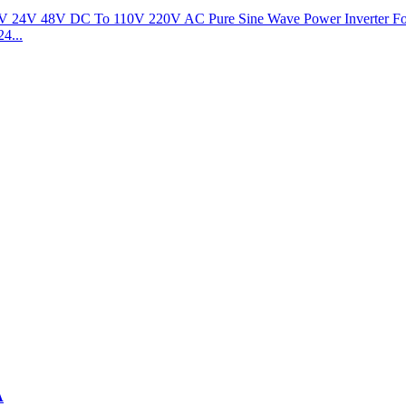
4...
A