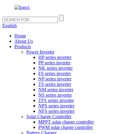
English
Home
About Us
Products
Power Inverter
HP series inverter
PP series inverter
NK series inverter
FS series inverter
NP series inverter
TS series inverter
NM series inverter
NS series inverter
TFS series inverter
NPS series inverter
NFS series inverter
Solar Charge Controller
MPPT solar charge controller
PWM solar charge controller
Battery Charger