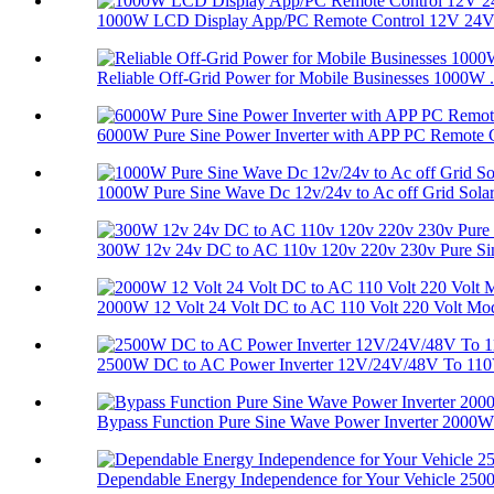
1000W LCD Display App/PC Remote Control 12V 24V 
Reliable Off-Grid Power for Mobile Businesses 1000W .
6000W Pure Sine Power Inverter with APP PC Remote C
1000W Pure Sine Wave Dc 12v/24v to Ac off Grid Solar.
300W 12v 24v DC to AC 110v 120v 220v 230v Pure Sine
2000W 12 Volt 24 Volt DC to AC 110 Volt 220 Volt Mod
2500W DC to AC Power Inverter 12V/24V/48V To 110V
Bypass Function Pure Sine Wave Power Inverter 2000W 
Dependable Energy Independence for Your Vehicle 2500.