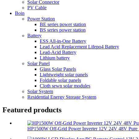
Solar Connector
PV Cable
Boin
Power Station
BE series power station
BS series power station
Battery
ESS All-in-One Battery
Lead Acid Replacement Lifepo4 Battery
Lead-Acid Battery
Lithium battery
Solar Panel
Glass Solar Panels
Lightweight solar panels
Foldable solar panels
Cloth sewn solar modules
Solar System
Residential Energy Storage System
Featured products
HP1500W Off-Grid Power Inverter 12V 24V 48V Pure S