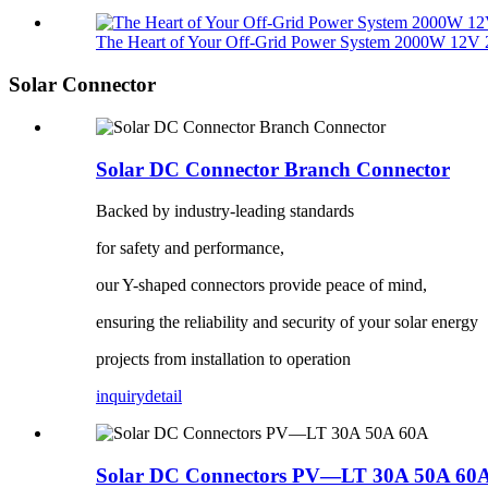
The Heart of Your Off-Grid Power System 2000W 12V 2
Solar Connector
Solar DC Connector Branch Connector
Backed by industry-leading standards
for safety and performance,
our Y-shaped connectors provide peace of mind,
ensuring the reliability and security of your solar energy
projects from installation to operation
inquiry
detail
Solar DC Connectors PV—LT 30A 50A 60