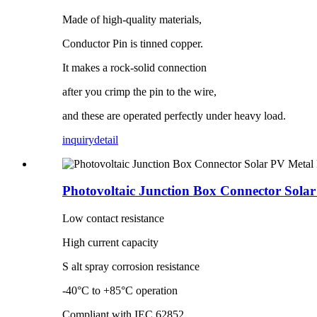
Made of high-quality materials,
Conductor Pin is tinned copper.
It makes a rock-solid connection
after you crimp the pin to the wire,
and these are operated perfectly under heavy load.
inquiry
detail
Photovoltaic Junction Box Connector Solar
Low contact resistance
High current capacity
S alt spray corrosion resistance
-40°C to +85°C operation
Compliant with IEC 62852