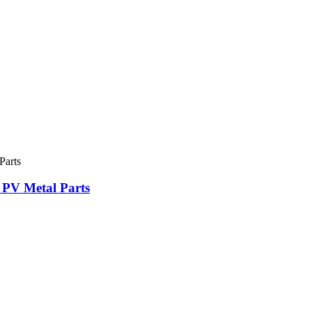
 PV Metal Parts