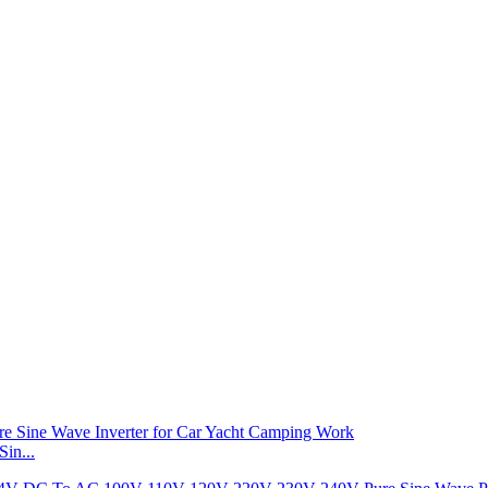
in...