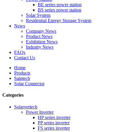
BE series power station
BS series power station
Solar System
Residential Energy Storage System
News
Company News
Product News
Exhibition News
Industry News
FAQs
Contact Us
Home
Products
Saintech
Solar Connector
Categories
Solarvertech
Power Inverter
HP series inverter
PP series inverter
FS series inverter