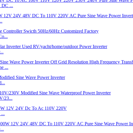
DC ...
..
o...
..
 ...
...
/23...
...
..