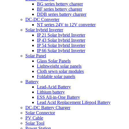
BG series bettery charger
BF series bettery charger
DDB series battery charger
DC-DC Converter
NT series 24V to 12V converter
Solar hybrid Inverter
IP 21 Solar hybrid Inverter
IP 43 Solar hybrid Inverter
IP 54 Solar hybrid Inverter
IP 66 Solar hybrid Inverter
Solar Panel
Glass Solar Panels
Lightweight solar panels
Cloth sewn solar modules
Foldable solar panels
Battery
Lead-Acid Battery
Lithium battery
ESS All-in-One Battery
Lead Acid Replacement Lifepo4 Battery
DC-DC Battery Charger
Solar Connector
PV Cable
Solar Tool
Power Station