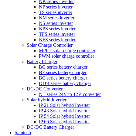
NK series inverter
NP series inverter
TS series inverter
NM series inverter
NS series inverter
NPS series inverter
TFS series inverter
NFS series inverter
Solar Charge Controller
MPPT solar charge controller
PWM solar charge controller
Battery Charger
BG series bettery charger
BF series bettery charger
BC series bettery charger
DDB series battery charger
DC-DC Converter
NT series 24V to 12V converter
Solar hybrid Inverter
IP 21 Solar hybrid Inverter
IP 43 Solar hybrid Inverter
IP 54 Solar hybrid Inverter
IP 66 Solar hybrid Inverter
DC-DC Battery Charger
Saintech