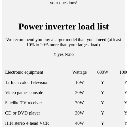
your questions!
Power inverter load list
We recommend you buy a larger model than you'll need (at least
10% to 20% more than your largest load).
Y:yes,N:no
Electronic equipment
Wattage
600W
10
12 Inch color Television
16W
Y
Video games console
20W
Y
Satellite TV receiver
30W
Y
CD or DVD player
30W
Y
HiFi stereo 4-head VCR
40W
Y