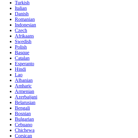
Turkish
Italian
Danish
Romanian
Indonesian
Czech
Afrikaans
Swedish
Polish
Basque
Catalan
Esperanto
Hindi
Lao
Albanian
Amharic
Armenian
Azerbaijani
Belarusian
Bengali
Bosnian
Bulgarian
Cebuano
Chichewa
Corsican