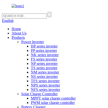
English
Home
About Us
Products
Power Inverter
HP series inverter
PP series inverter
NK series inverter
FS series inverter
NP series inverter
TS series inverter
NM series inverter
NS series inverter
TFS series inverter
NPS series inverter
NFS series inverter
Solar Charge Controller
MPPT solar charge controller
PWM solar charge controller
Battery Charger