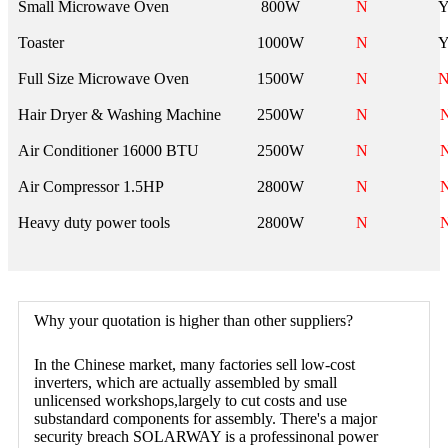
Small Microwave Oven
800W
N
Toaster
1000W
N
Full Size Microwave Oven
1500W
N
Hair Dryer & Washing Machine
2500W
N
Air Conditioner 16000 BTU
2500W
N
Air Compressor 1.5HP
2800W
N
Heavy duty power tools
2800W
N
Why your quotation is higher than other suppliers?
In the Chinese market, many factories sell low-cost
inverters, which are actually assembled by small
unlicensed workshops,largely to cut costs and use
substandard components for assembly. There's a major
security breach SOLARWAY is a professinonal power