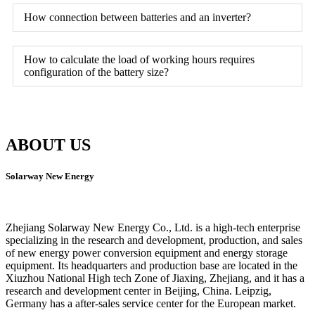
How connection between batteries and an inverter?
How to calculate the load of working hours requires
configuration of the battery size?
ABOUT US
Solarway New Energy
Zhejiang Solarway New Energy Co., Ltd. is a high-tech enterprise
specializing in the research and development, production, and sales
of new energy power conversion equipment and energy storage
equipment. Its headquarters and production base are located in the
Xiuzhou National High tech Zone of Jiaxing, Zhejiang, and it has a
research and development center in Beijing, China. Leipzig,
Germany has a after-sales service center for the European market.