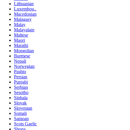
Lithuanian
Luxembou..
Macedonian
Malagasy
Malay
Malayalam
Maltese
Maori
Marathi
Mongolian
Burmese
Nepali
Norwegian
Pashto
Persian
Punjabi
Serbian
Sesotho
Sinhala
Slovak
Slovenian
Somali
Samoan
Scots Gaelic
Shona