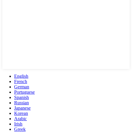
English
French
German
Portuguese
Spanish
Russian
Japanese
Korean
Arabic
Irish
Greek