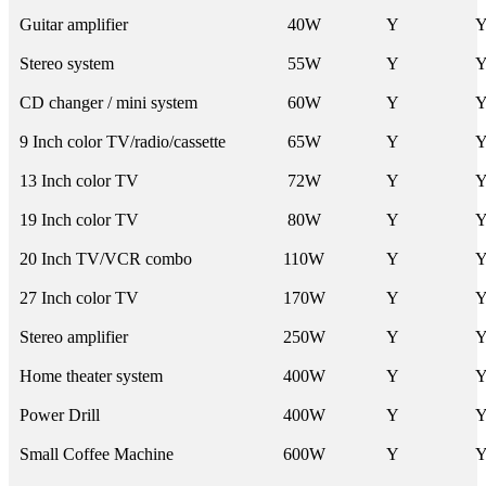
Guitar amplifier
40W
Y
Stereo system
55W
Y
CD changer / mini system
60W
Y
9 Inch color TV/radio/cassette
65W
Y
13 Inch color TV
72W
Y
19 Inch color TV
80W
Y
20 Inch TV/VCR combo
110W
Y
27 Inch color TV
170W
Y
Stereo amplifier
250W
Y
Home theater system
400W
Y
Power Drill
400W
Y
Small Coffee Machine
600W
Y