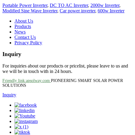
Portable Power Inverter
,
DC TO AC Inverter
,
2000w Inverter
,
Modified Sine Wave Inverter
,
Car power inverter
,
600w Inverter
About Us
Products
News
Contact Us
Privacy Policy
Inquiry
For inquiries about our products or pricelist, please leave to us and
we will be in touch with in 24 hours.
Friendly link:apsolway.com
PIONEERING SMART SOLAR POWER
SOLUTIONS
Inquiry