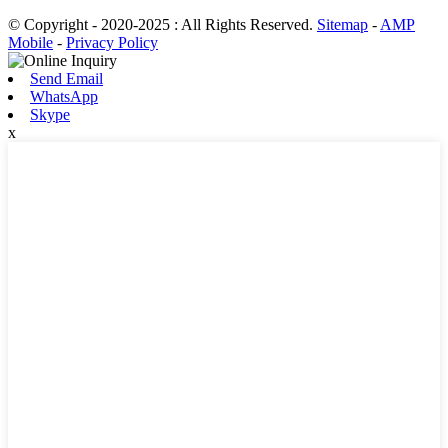
© Copyright - 2020-2025 : All Rights Reserved.
Sitemap
-
AMP
Mobile
-
Privacy Policy
Send Email
WhatsApp
Skype
x