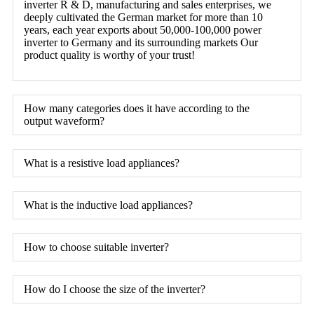
inverter R & D, manufacturing and sales enterprises, we
deeply cultivated the German market for more than 10
years, each year exports about 50,000-100,000 power
inverter to Germany and its surrounding markets Our
product quality is worthy of your trust!
How many categories does it have according to the
output waveform?
What is a resistive load appliances?
What is the inductive load appliances?
How to choose suitable inverter?
How do I choose the size of the inverter?