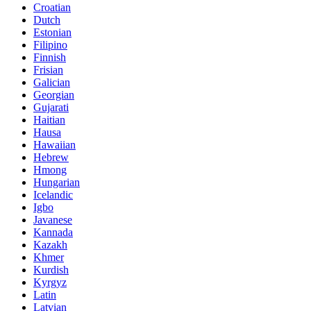
Croatian
Dutch
Estonian
Filipino
Finnish
Frisian
Galician
Georgian
Gujarati
Haitian
Hausa
Hawaiian
Hebrew
Hmong
Hungarian
Icelandic
Igbo
Javanese
Kannada
Kazakh
Khmer
Kurdish
Kyrgyz
Latin
Latvian