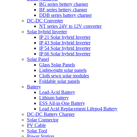
BG series bettery charger
BF series bettery charger
DDB series battery charger
DC-DC Converter
NT series 24V to 12V converter
Solar hybrid Inverter
IP 21 Solar hybrid Inverter
IP 43 Solar hybrid Inverter
IP 54 Solar hybrid Inverter
IP 66 Solar hybrid Inverter
Solar Panel
Glass Solar Panels
Lightweight solar panels
Cloth sewn solar modules
Foldable solar panels
Battery
Lead-Acid Battery
Lithium battery
ESS All-in-One Battery
Lead Acid Replacement Lifepo4 Battery
DC-DC Battery Charger
Solar Connector
PV Cable
Solar Tool
Power Station