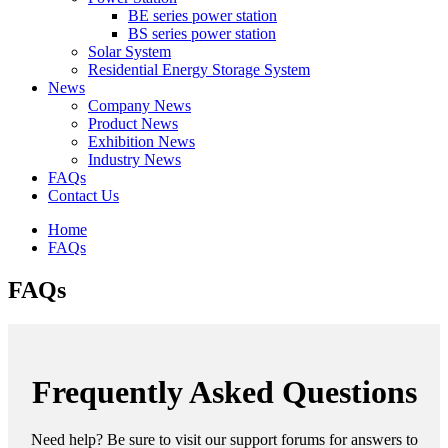
BE series power station
BS series power station
Solar System
Residential Energy Storage System
News
Company News
Product News
Exhibition News
Industry News
FAQs
Contact Us
Home
FAQs
FAQs
Frequently Asked Questions
Need help? Be sure to visit our support forums for answers to