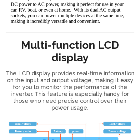
DC power to AC power, making it perfect for use in your
car, RV, boat, or even at home. With its dual AC output
sockets, you can power multiple devices at the same time,
making it incredibly versatile and convenient.
Multi-function LCD
display
The LCD display provides real-time information
on the input and output voltage, making it easy
for you to monitor the performance of the
inverter. This feature is especially handy for
those who need precise control over their
power usage.