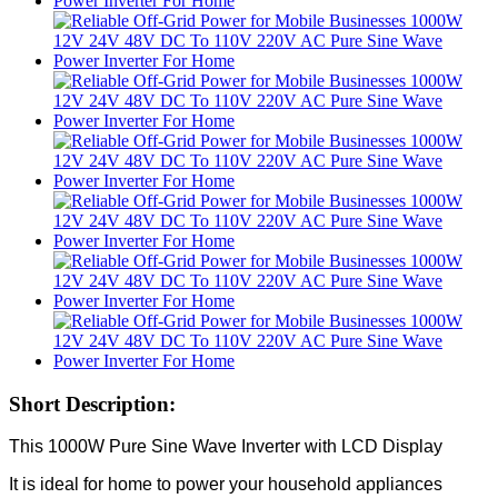
Short Description:
This 1000W Pure Sine Wave Inverter with LCD Display
It is ideal for home to power your household appliances