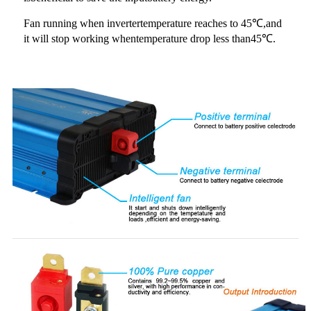
Fan running when invertertemperature reaches to 45℃,and
it will stop working whentemperature drop less than45℃.