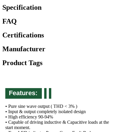
Specification
FAQ
Certifications
Manufacturer
Product Tags
Features:
• Pure sine wave output ( THD < 3% )
• Input & output completely isolated design
• High efficiency 90-94%
• Capable of driving inductive & Capacitive loads at the
start moment.