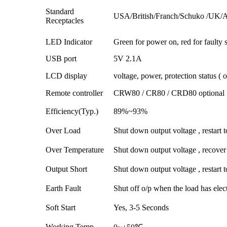
Standard
USA/British/Franch/Schuko /UK/Aus
Receptacles
LED Indicator
Green for power on, red for faulty s
USB port
5V 2.1A
LCD display
voltage, power, protection status ( o
Remote controller
CRW80 / CR80 / CRD80 optional
Efficiency(Typ.)
89%~93%
Over Load
Shut down output voltage , restart t
Over Temperature
Shut down output voltage , recover
Output Short
Shut down output voltage , restart t
Earth Fault
Shut off o/p when the load has elec
Soft Start
Yes, 3-5 Seconds
Working Temp.