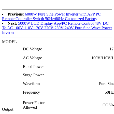
Previous:
6000W Pure Sine Power Inverter with APP PC
Remote Controller Swicth 50Hz/60Hz Customized Factory
Next:
5000W LCD Display App/PC Remote Control 48V DC
To AC 100V 110V 120V 220V 230V 240V Pure Sine Wave Power
Inverter
MODEL
DC Voltage
12
AC Voltage
100V/110V/1
Rated Power
Surge Power
Waveform
Pure Si
Frequency
50Hz
Power Factor
COSθ-
Allowed
Output