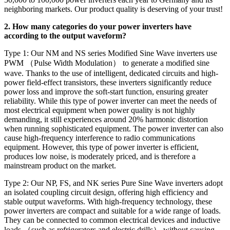
neighboring markets. Our product quality is deserving of your trust!
2. How many categories do your power inverters have
according to the output waveform?
Type 1: Our NM and NS series Modified Sine Wave inverters use
PWM （Pulse Width Modulation） to generate a modified sine
wave. Thanks to the use of intelligent, dedicated circuits and high-
power field-effect transistors, these inverters significantly reduce
power loss and improve the soft-start function, ensuring greater
reliability. While this type of power inverter can meet the needs of
most electrical equipment when power quality is not highly
demanding, it still experiences around 20% harmonic distortion
when running sophisticated equipment. The power inverter can also
cause high-frequency interference to radio communications
equipment. However, this type of power inverter is efficient,
produces low noise, is moderately priced, and is therefore a
mainstream product on the market.
Type 2: Our NP, FS, and NK series Pure Sine Wave inverters adopt
an isolated coupling circuit design, offering high efficiency and
stable output waveforms. With high-frequency technology, these
power inverters are compact and suitable for a wide range of loads.
They can be connected to common electrical devices and inductive
loads （such as refrigerators and electric drills） without causing