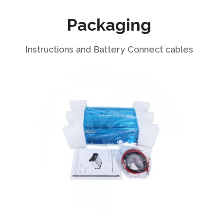
Packaging
Instructions and Battery Connect cables