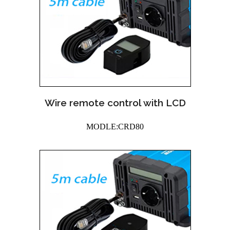
Wire remote control with LCD
MODLE:CRD80