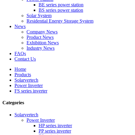
BE series power station
BS series power station
Solar System
Residential Energy Storage System
News
Company News
Product News
Exhibition News
Industry News
FAQs
Contact Us
Home
Products
Solarvertech
Power Inverter
FS series inverter
Categories
Solarvertech
Power Inverter
HP series inverter
PP series inverter