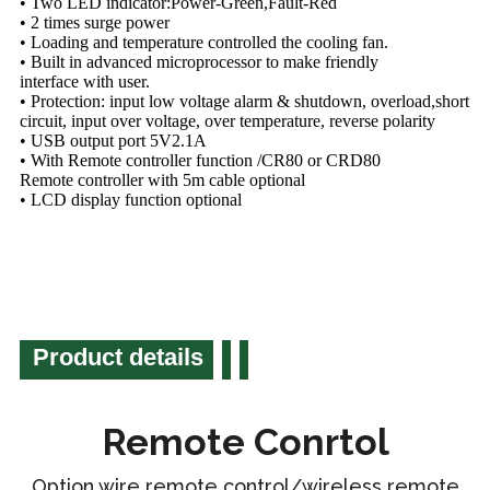
• Two LED indicator:Power-Green,Fault-Red
• 2 times surge power
• Loading and temperature controlled the cooling fan.
• Built in advanced microprocessor to make friendly
interface with user.
• Protection: input low voltage alarm & shutdown, overload,short
circuit, input over voltage, over temperature, reverse polarity
• USB output port 5V2.1A
• With Remote controller function /CR80 or CRD80
Remote controller with 5m cable optional
• LCD display function optional
Product details
Remote Conrtol
Option wire remote control/wireless remote