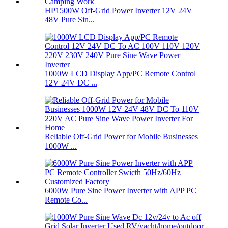
HP1500W Off-Grid Power Inverter 12V 24V
48V Pure Sin...
1000W LCD Display App/PC Remote Control
12V 24V DC ...
Reliable Off-Grid Power for Mobile Businesses
1000W ...
6000W Pure Sine Power Inverter with APP PC
Remote Co...