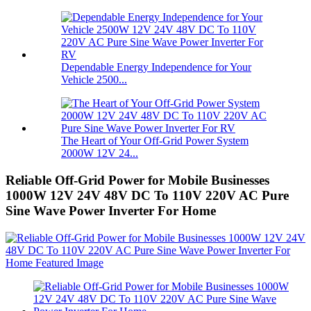
Dependable Energy Independence for Your
Vehicle 2500...
The Heart of Your Off-Grid Power System
2000W 12V 24...
Reliable Off-Grid Power for Mobile Businesses
1000W 12V 24V 48V DC To 110V 220V AC Pure
Sine Wave Power Inverter For Home