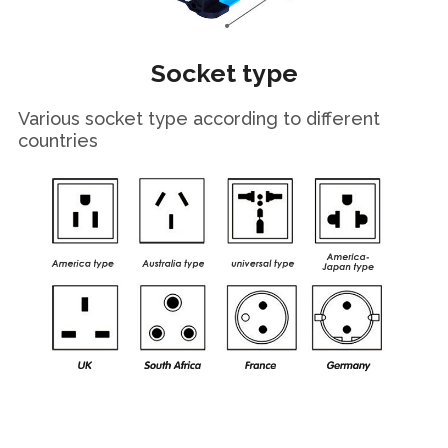
Socket type
Various socket type according to different
countries