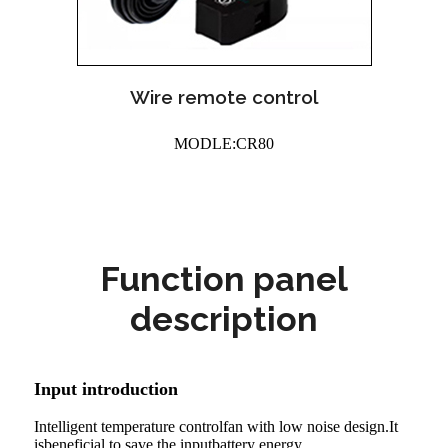
Wire remote control
MODLE:CR80
Function panel
description
Input introduction
Intelligent temperature controlfan with low noise design.It
isbeneficial to save the inputbattery energy.