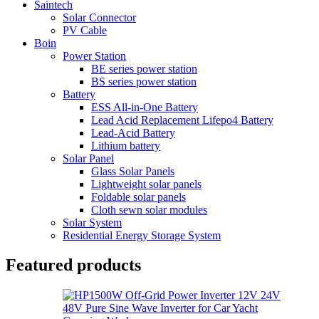
Saintech
Solar Connector
PV Cable
Boin
Power Station
BE series power station
BS series power station
Battery
ESS All-in-One Battery
Lead Acid Replacement Lifepo4 Battery
Lead-Acid Battery
Lithium battery
Solar Panel
Glass Solar Panels
Lightweight solar panels
Foldable solar panels
Cloth sewn solar modules
Solar System
Residential Energy Storage System
Featured products