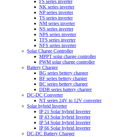
FS series inverter
NK series inverter
NP series inverter
TS series inverter
NM series inverter
NS series inverter
NPS series inverter
TFS series inverter
NFS series inverter
Solar Charge Controller
MPPT solar charge controller
PWM solar charge controller
Battery Charger
BG series bettery charger
BF series bettery charger
BC series bettery charger
DDB series battery charger
DC-DC Converter
NT series 24V to 12V converter
Solar hybrid Inverter
IP 21 Solar hybrid Inverter
IP 43 Solar hybrid Inverter
IP 54 Solar hybrid Inverter
IP 66 Solar hybrid Inverter
DC-DC Battery Charger