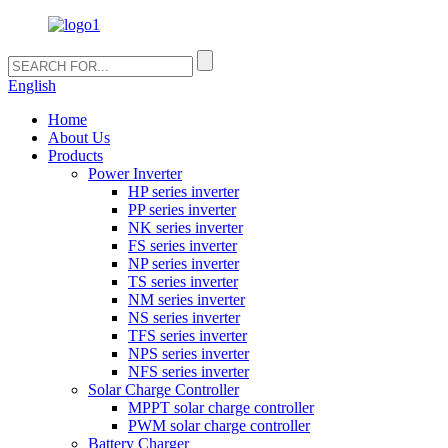
English
Home
About Us
Products
Power Inverter
HP series inverter
PP series inverter
NK series inverter
FS series inverter
NP series inverter
TS series inverter
NM series inverter
NS series inverter
TFS series inverter
NPS series inverter
NFS series inverter
Solar Charge Controller
MPPT solar charge controller
PWM solar charge controller
Battery Charger