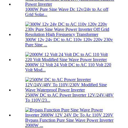
1000W Pure Sine Wave Dc 12v/24v to Ac off
Grid Solar...
300W 12v 24v DC to AC 110v 120v 220v 230v
Pure Sine ...
2000W 12 Volt 24 Volt DC to AC 110 Volt 220
Volt Mod...
2500W DC to AC Power Inverter 12V/24V/48V
To 110V/23...
Bypass Function Pure Sine Wave Power Inverter
2000W ...