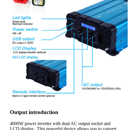
Output introduction
4000W power inverter with dual AC output socket and
LCD display. This powerful device allows you to convert