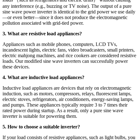
any interference (e.g., buzzing or TV noise). The output of a pure
sine wave power inverter is identical to the grid power we use daily
—or even better—since it does not produce the electromagnetic
pollution associated with grid-tied power.
3. What are resistive load appliances?
Appliances such as mobile phones, computers, LCD TVs,
incandescent lights, electric fans, video broadcasters, small printers,
electric mahjong machines, and rice cookers are considered resistive
loads. Our modified sine wave inverters can successfully power
these devices.
4. What are inductive load appliances?
Inductive load appliances are devices that rely on electromagnetic
induction, such as motors, compressors, relays, fluorescent lamps,
electric stoves, refrigerators, air conditioners, energy-saving lamps,
and pumps. These appliances typically require 3 to 7 times their
rated power during startup. As a result, only a pure sine wave
inverter is suitable for powering them.
5. How to choose a suitable inverter?
If your load consists of resistive appliances, such as light bulbs, you