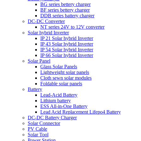
BG series bettery charger
BF series bettery charger
DDB series battery charger
DC-DC Converter
NT series 24V to 12V converter
Solar hybrid Inverter
IP 21 Solar hybrid Inverter
IP 43 Solar hybrid Inverter
IP 54 Solar hybrid Inverter
IP 66 Solar hybrid Inverter
Solar Panel
Glass Solar Panels
Lightweight solar panels
Cloth sewn solar modules
Foldable solar panels
Battery
Lead-Acid Battery
Lithium battery
ESS All-in-One Battery
Lead Acid Replacement Lifepo4 Battery
DC-DC Battery Charger
Solar Connector
PV Cable
Solar Tool
Power Station