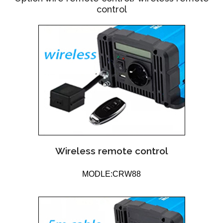
control
Wireless remote control
MODLE:CRW88