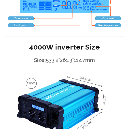
4000W inverter Size
Size:533.2*261.3*112.7mm