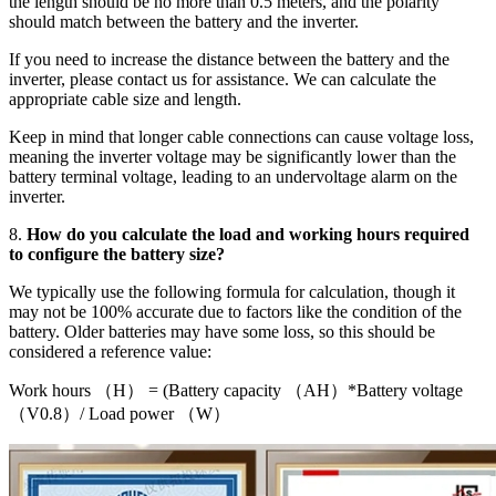
the length should be no more than 0.5 meters, and the polarity
should match between the battery and the inverter.
If you need to increase the distance between the battery and the
inverter, please contact us for assistance. We can calculate the
appropriate cable size and length.
Keep in mind that longer cable connections can cause voltage loss,
meaning the inverter voltage may be significantly lower than the
battery terminal voltage, leading to an undervoltage alarm on the
inverter.
8.
How do you calculate the load and working hours required
to configure the battery size?
We typically use the following formula for calculation, though it
may not be 100% accurate due to factors like the condition of the
battery. Older batteries may have some loss, so this should be
considered a reference value:
Work hours （H） = (Battery capacity （AH）*Battery voltage
（V0.8）/ Load power （W）