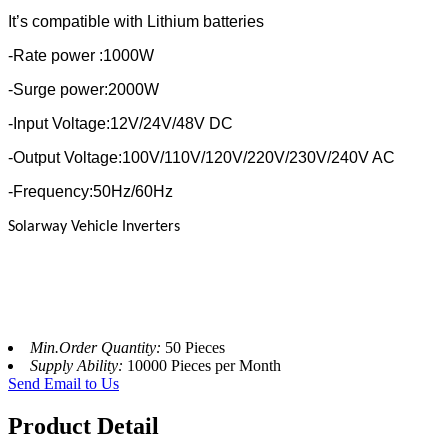
It’s compatible with Lithium batteries
-Rate power :1000W
-Surge power:2000W
-Input Voltage:12V/24V/48V DC
-Output Voltage:100V/110V/120V/220V/230V/240V AC
-Frequency:50Hz/60Hz
Solarway Vehicle Inverters
Min.Order Quantity:
50 Pieces
Supply Ability:
10000 Pieces per Month
Send Email to Us
Product Detail