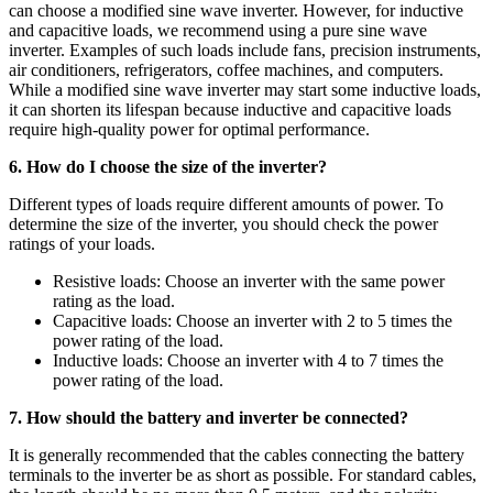
can choose a modified sine wave inverter. However, for inductive
and capacitive loads, we recommend using a pure sine wave
inverter. Examples of such loads include fans, precision instruments,
air conditioners, refrigerators, coffee machines, and computers.
While a modified sine wave inverter may start some inductive loads,
it can shorten its lifespan because inductive and capacitive loads
require high-quality power for optimal performance.
6. How do I choose the size of the inverter?
Different types of loads require different amounts of power. To
determine the size of the inverter, you should check the power
ratings of your loads.
Resistive loads: Choose an inverter with the same power
rating as the load.
Capacitive loads: Choose an inverter with 2 to 5 times the
power rating of the load.
Inductive loads: Choose an inverter with 4 to 7 times the
power rating of the load.
7. How should the battery and inverter be connected?
It is generally recommended that the cables connecting the battery
terminals to the inverter be as short as possible. For standard cables,