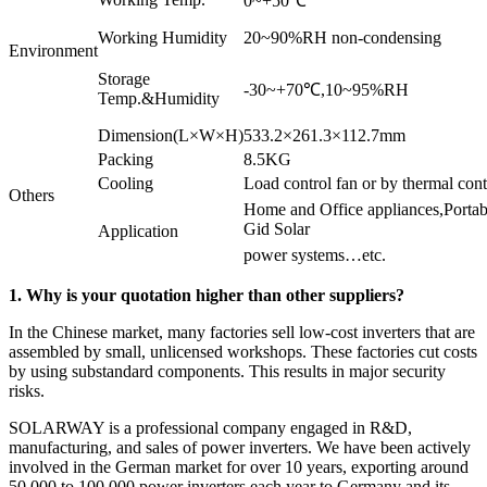
0~+50℃
Working Humidity
20~90%RH non-condensing
Environment
Storage
-30~+70℃,10~95%RH
Temp.&Humidity
Dimension(L×W×H)
533.2×261.3×112.7mm
Packing
8.5KG
Cooling
Load control fan or by thermal cont
Others
Home and Office appliances,Porta
Gid Solar
Application
power systems…etc.
1. Why is your quotation higher than other suppliers?
In the Chinese market, many factories sell low-cost inverters that are
assembled by small, unlicensed workshops. These factories cut costs
by using substandard components. This results in major security
risks.
SOLARWAY is a professional company engaged in R&D,
manufacturing, and sales of power inverters. We have been actively
involved in the German market for over 10 years, exporting around
50,000 to 100,000 power inverters each year to Germany and its