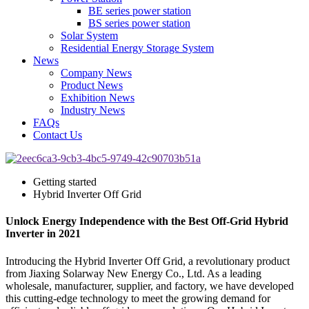
BE series power station
BS series power station
Solar System
Residential Energy Storage System
News
Company News
Product News
Exhibition News
Industry News
FAQs
Contact Us
Getting started
Hybrid Inverter Off Grid
Unlock Energy Independence with the Best Off-Grid Hybrid
Inverter in 2021
Introducing the Hybrid Inverter Off Grid, a revolutionary product
from Jiaxing Solarway New Energy Co., Ltd. As a leading
wholesale, manufacturer, supplier, and factory, we have developed
this cutting-edge technology to meet the growing demand for