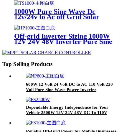
12V/24V to 110V/220V
1000W Pure Sine Wave Dc
12v/24v to Ac off Grid Solar
Inverter Used
RV/yacht/home/outdoor Power
Inverter
Off-grid Inverter Sizing 1000W
12V 24V 48V Inverter Pure Sine
Wave for Car Yacht Camping
Work Power Inverter
Top Selling Products
600W 12 Volt 24 Volt DC to AC 110 Volt 220
Volt Pure Sine Wave Power Inverter
Dependable Energy Independence for Your
Vehicle 2500W 12V 24V 48V DC To 110V
220V AC Pure Sine Wave Power Inverter For
RV
Reliable Off-Grid Power for Mobile Businesses