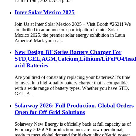
15th to 19th, 2025. As a pio...
Inter Solar Mexico 2025
Join Us at Inter Solar Mexico 2025 – Visit Booth #2621! We
are thrilled to announce our participation in Inter Solar
Mexico 2025, the premier solar energy exhibition in Latin
America! Mark your ca...
New Design BF Series Battery Charger For
STD,GEL,AGM,Calcium,Lithium/LiFePO4/lea
acid Batteries
Are you tired of constantly replacing your batteries? It’s time
to invest in a high-quality battery charger that is compatible
with a wide range of battery types. Whether you have STD,
GEL, A...
Solarway 2026: Full Production. Global Orders
Open for Off-Grid Solutions
Solarway New Energy is officially back at full capacity as of
February 2026! All production lines are now operational,
ready to meet global demand for high-quality off-grid power