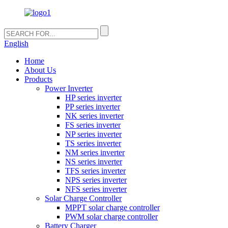
English
Home
About Us
Products
Power Inverter
HP series inverter
PP series inverter
NK series inverter
FS series inverter
NP series inverter
TS series inverter
NM series inverter
NS series inverter
TFS series inverter
NPS series inverter
NFS series inverter
Solar Charge Controller
MPPT solar charge controller
PWM solar charge controller
Battery Charger