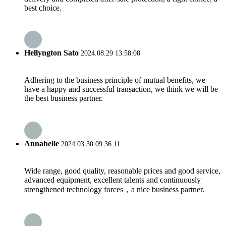
best choice.
Hellyngton Sato
2024.08.29 13:58:08
Adhering to the business principle of mutual benefits, we
have a happy and successful transaction, we think we will be
the best business partner.
Annabelle
2024.03.30 09:36:11
Wide range, good quality, reasonable prices and good service,
advanced equipment, excellent talents and continuously
strengthened technology forces，a nice business partner.