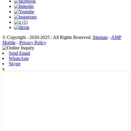
© Copyright - 2020-2025 : All Rights Reserved.
Sitemap
-
AMP
Mobile
-
Privacy Policy
Send Email
WhatsApp
Skype
x