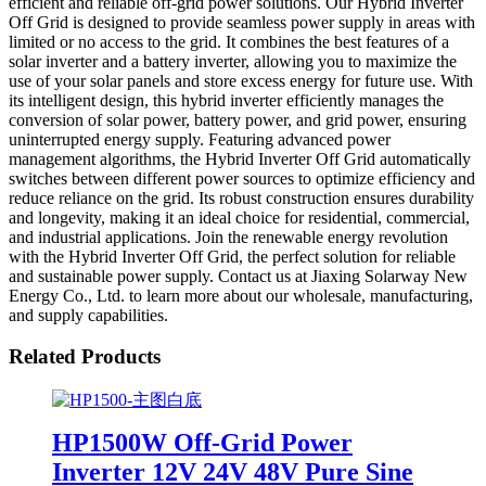
efficient and reliable off-grid power solutions. Our Hybrid Inverter
Off Grid is designed to provide seamless power supply in areas with
limited or no access to the grid. It combines the best features of a
solar inverter and a battery inverter, allowing you to maximize the
use of your solar panels and store excess energy for future use. With
its intelligent design, this hybrid inverter efficiently manages the
conversion of solar power, battery power, and grid power, ensuring
uninterrupted energy supply. Featuring advanced power
management algorithms, the Hybrid Inverter Off Grid automatically
switches between different power sources to optimize efficiency and
reduce reliance on the grid. Its robust construction ensures durability
and longevity, making it an ideal choice for residential, commercial,
and industrial applications. Join the renewable energy revolution
with the Hybrid Inverter Off Grid, the perfect solution for reliable
and sustainable power supply. Contact us at Jiaxing Solarway New
Energy Co., Ltd. to learn more about our wholesale, manufacturing,
and supply capabilities.
Related Products
HP1500W Off-Grid Power
Inverter 12V 24V 48V Pure Sine