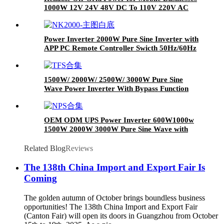
1000W 12V 24V 48V DC To 110V 220V AC
Pure Sine Wave Power Inverter For Home
Power Inverter 2000W Pure Sine Inverter with
APP PC Remote Controller Swicth 50Hz/60Hz
1500W/ 2000W/ 2500W/ 3000W Pure Sine
Wave Power Inverter With Bypass Function
OEM ODM UPS Power Inverter 600W1000w
1500W 2000W 3000W Pure Sine Wave with
Battery Charger
Related Blog
Reviews
The 138th China Import and Export Fair Is
Coming
The golden autumn of October brings boundless business
opportunities! The 138th China Import and Export Fair
(Canton Fair) will open its doors in Guangzhou from October