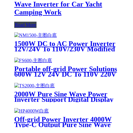
Wave Inverter for Car Yacht
Camping Work
Read More
1500W DC to AC Power Inverter
12V/24V To 110V/230V Modified
Sine Wave For Outdoor off-grid
Use
Portable off-grid Power Solutions
600W 12V 24V DC To 110V 220V
AC Pure Sine Wave Inverter
2000W Pure Sine Wave Power
Inverter Support Digital Display
Off Grid Inverter
Off-grid Power Inverter 4000W
Type-C Output Pure Sine Wave
Inverter DC to AC Converter