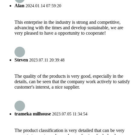
Alan
2024.01.14 07:59:20
This enterprise in the industry is strong and competitive,
advancing with the times and develop sustainable, we are
very pleased to have a opportunity to cooperate!
Steven
2023.07.11 20:39:48
The quality of the products is very good, especially in the
details, can be seen that the company work actively to satisfy
customer's interest, a nice supplier.
trameka milhouse
2023.07.05 11:34:54
The product classification is very detailed that can be very