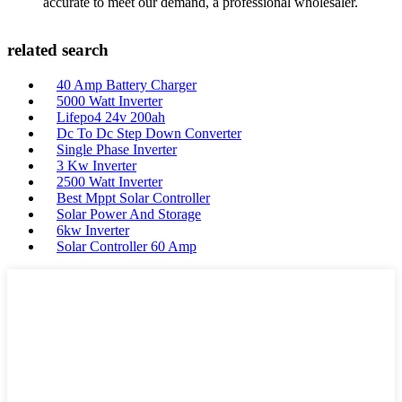
accurate to meet our demand, a professional wholesaler.
related search
40 Amp Battery Charger
5000 Watt Inverter
Lifepo4 24v 200ah
Dc To Dc Step Down Converter
Single Phase Inverter
3 Kw Inverter
2500 Watt Inverter
Best Mppt Solar Controller
Solar Power And Storage
6kw Inverter
Solar Controller 60 Amp