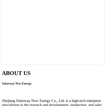
ABOUT US
Solarway New Energy
Zhejiang Solarway New Energy Co., Ltd. is a high-tech enterprise
specializing in the research and development, production, and sales