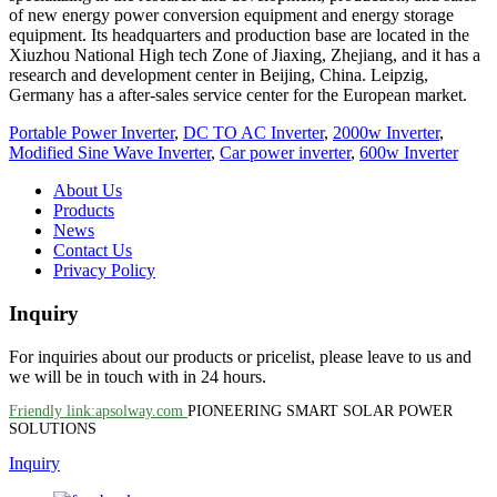
of new energy power conversion equipment and energy storage
equipment. Its headquarters and production base are located in the
Xiuzhou National High tech Zone of Jiaxing, Zhejiang, and it has a
research and development center in Beijing, China. Leipzig,
Germany has a after-sales service center for the European market.
Portable Power Inverter
,
DC TO AC Inverter
,
2000w Inverter
,
Modified Sine Wave Inverter
,
Car power inverter
,
600w Inverter
About Us
Products
News
Contact Us
Privacy Policy
Inquiry
For inquiries about our products or pricelist, please leave to us and
we will be in touch with in 24 hours.
Friendly link:apsolway.com
PIONEERING SMART SOLAR POWER
SOLUTIONS
Inquiry