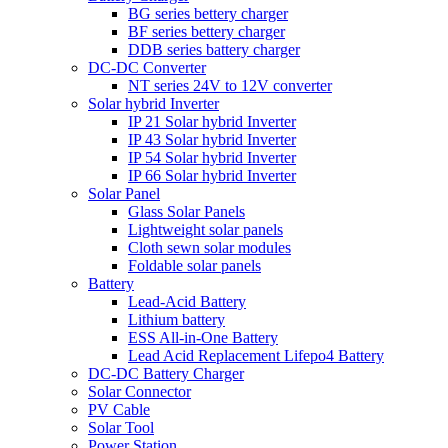
BG series bettery charger
BF series bettery charger
DDB series battery charger
DC-DC Converter
NT series 24V to 12V converter
Solar hybrid Inverter
IP 21 Solar hybrid Inverter
IP 43 Solar hybrid Inverter
IP 54 Solar hybrid Inverter
IP 66 Solar hybrid Inverter
Solar Panel
Glass Solar Panels
Lightweight solar panels
Cloth sewn solar modules
Foldable solar panels
Battery
Lead-Acid Battery
Lithium battery
ESS All-in-One Battery
Lead Acid Replacement Lifepo4 Battery
DC-DC Battery Charger
Solar Connector
PV Cable
Solar Tool
Power Station