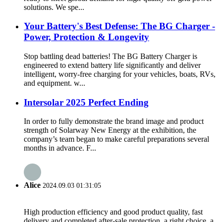
solutions. We spe...
Your Battery's Best Defense: The BG Charger -
Power, Protection & Longevity
Stop battling dead batteries! The BG Battery Charger is
engineered to extend battery life significantly and deliver
intelligent, worry-free charging for your vehicles, boats, RVs,
and equipment. w...
Intersolar 2025 Perfect Ending
In order to fully demonstrate the brand image and product
strength of Solarway New Energy at the exhibition, the
company’s team began to make careful preparations several
months in advance. F...
Alice
2024.09.03 01:31:05
High production efficiency and good product quality, fast
delivery and completed after-sale protection, a right choice, a