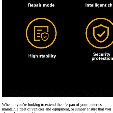
Whether you’re looking to extend the lifespan of your batteries,
maintain a fleet of vehicles and equipment, or simply ensure that you