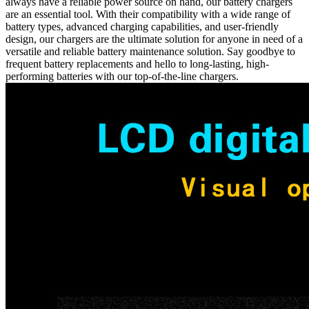
always have a reliable power source on hand, our battery chargers
are an essential tool. With their compatibility with a wide range of
battery types, advanced charging capabilities, and user-friendly
design, our chargers are the ultimate solution for anyone in need of a
versatile and reliable battery maintenance solution. Say goodbye to
frequent battery replacements and hello to long-lasting, high-
performing batteries with our top-of-the-line chargers.