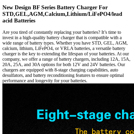
New Design BF Series Battery Charger For
STD,GEL,AGM,Calcium,Lithium/LiFePO4/lead
acid Batteries
Are you tired of constantly replacing your batteries? It’s time to
invest in a high-quality battery charger that is compatible with a
wide range of battery types. Whether you have STD, GEL, AGM,
calcium, lithium, LiFePO4, or VRLA batteries, a versatile battery
charger is the key to extending the lifespan of your batteries. At our
company, we offer a range of battery chargers, including 12A, 15A,
20A, 25A, and 30A options for both 12V and 24V batteries. Our
chargers are equipped with 8-stage charging capabilities, auto
desulfators, and battery reconditioning features to ensure optimal
performance and longevity for your batteries.