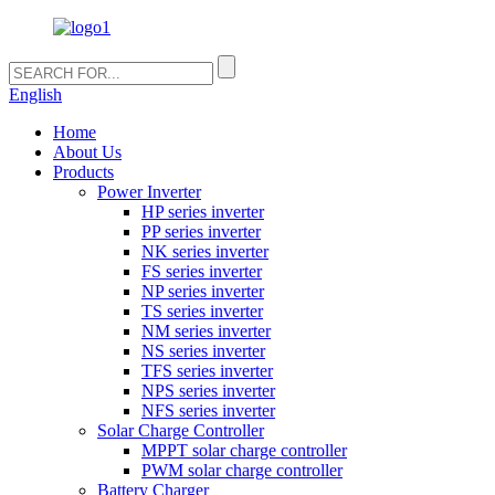
English
Home
About Us
Products
Power Inverter
HP series inverter
PP series inverter
NK series inverter
FS series inverter
NP series inverter
TS series inverter
NM series inverter
NS series inverter
TFS series inverter
NPS series inverter
NFS series inverter
Solar Charge Controller
MPPT solar charge controller
PWM solar charge controller
Battery Charger