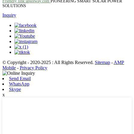
Friendly link:apsolway.com
PIONEERING SMART SOLAR POWER
SOLUTIONS
Inquiry
© Copyright - 2020-2025 : All Rights Reserved.
Sitemap
-
AMP
Mobile
-
Privacy Policy
Send Email
WhatsApp
Skype
x