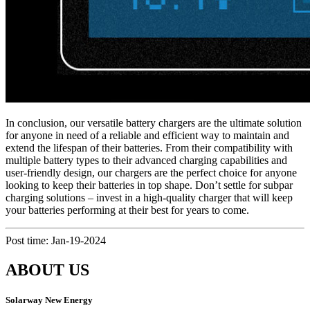
In conclusion, our versatile battery chargers are the ultimate solution
for anyone in need of a reliable and efficient way to maintain and
extend the lifespan of their batteries. From their compatibility with
multiple battery types to their advanced charging capabilities and
user-friendly design, our chargers are the perfect choice for anyone
looking to keep their batteries in top shape. Don’t settle for subpar
charging solutions – invest in a high-quality charger that will keep
your batteries performing at their best for years to come.
Post time: Jan-19-2024
ABOUT US
Solarway New Energy