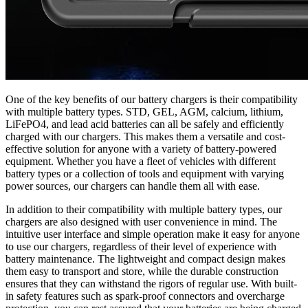
One of the key benefits of our battery chargers is their compatibility
with multiple battery types. STD, GEL, AGM, calcium, lithium,
LiFePO4, and lead acid batteries can all be safely and efficiently
charged with our chargers. This makes them a versatile and cost-
effective solution for anyone with a variety of battery-powered
equipment. Whether you have a fleet of vehicles with different
battery types or a collection of tools and equipment with varying
power sources, our chargers can handle them all with ease.
In addition to their compatibility with multiple battery types, our
chargers are also designed with user convenience in mind. The
intuitive user interface and simple operation make it easy for anyone
to use our chargers, regardless of their level of experience with
battery maintenance. The lightweight and compact design makes
them easy to transport and store, while the durable construction
ensures that they can withstand the rigors of regular use. With built-
in safety features such as spark-proof connectors and overcharge