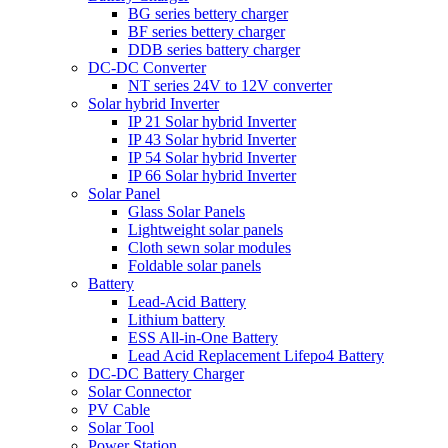
BG series bettery charger
BF series bettery charger
DDB series battery charger
DC-DC Converter
NT series 24V to 12V converter
Solar hybrid Inverter
IP 21 Solar hybrid Inverter
IP 43 Solar hybrid Inverter
IP 54 Solar hybrid Inverter
IP 66 Solar hybrid Inverter
Solar Panel
Glass Solar Panels
Lightweight solar panels
Cloth sewn solar modules
Foldable solar panels
Battery
Lead-Acid Battery
Lithium battery
ESS All-in-One Battery
Lead Acid Replacement Lifepo4 Battery
DC-DC Battery Charger
Solar Connector
PV Cable
Solar Tool
Power Station