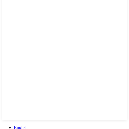
English