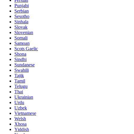
Persian
Punjabi
Serbian
Sesotho
Sinhala
Slovak
Slovenian
Somali
Samoan
Scots Gaelic
Shona
Sindhi
Sundanese
Swahili
Tajik
Tamil
Telugu
Thai
Ukrainian
Urdu
Uzbek
Vietnamese
Welsh
Xhosa
Yiddish