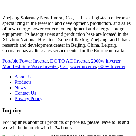
Zhejiang Solarway New Energy Co., Ltd. is a high-tech enterprise
specializing in the research and development, production, and sales
of new energy power conversion equipment and energy storage
equipment. Its headquarters and production base are located in the
Xiuzhou National High tech Zone of Jiaxing, Zhejiang, and it has a
research and development center in Beijing, China. Leipzig,
Germany has a after-sales service center for the European market.
Portable Power Inverter
,
DC TO AC Inverter
,
2000w Inverter
,
Modified Sine Wave Inverter
,
Car power inverter
,
600w Inverter
About Us
Products
News
Contact Us
Privacy Policy
Inquiry
For inquiries about our products or pricelist, please leave to us and
we will be in touch with in 24 hours.