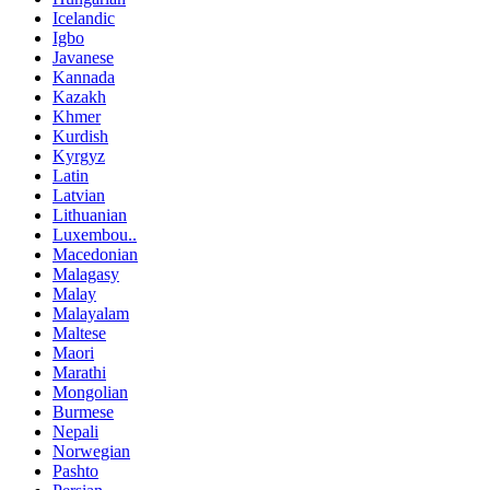
Icelandic
Igbo
Javanese
Kannada
Kazakh
Khmer
Kurdish
Kyrgyz
Latin
Latvian
Lithuanian
Luxembou..
Macedonian
Malagasy
Malay
Malayalam
Maltese
Maori
Marathi
Mongolian
Burmese
Nepali
Norwegian
Pashto