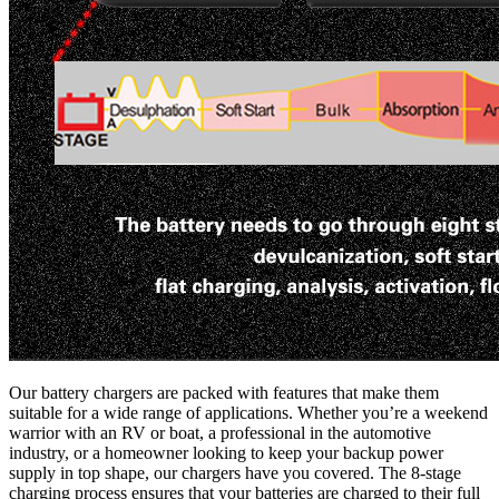
Our battery chargers are packed with features that make them
suitable for a wide range of applications. Whether you’re a weekend
warrior with an RV or boat, a professional in the automotive
industry, or a homeowner looking to keep your backup power
supply in top shape, our chargers have you covered. The 8-stage
charging process ensures that your batteries are charged to their full