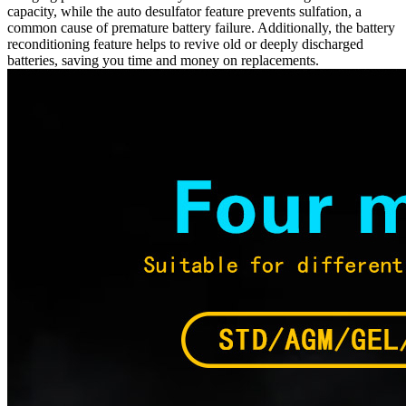
capacity, while the auto desulfator feature prevents sulfation, a
common cause of premature battery failure. Additionally, the battery
reconditioning feature helps to revive old or deeply discharged
batteries, saving you time and money on replacements.