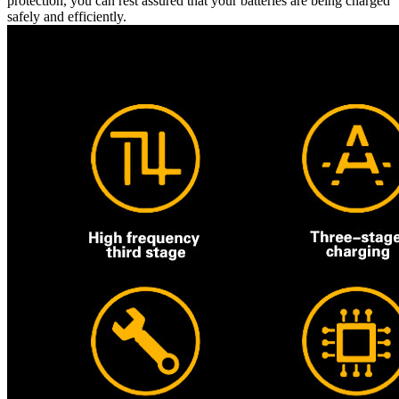
protection, you can rest assured that your batteries are being charged
safely and efficiently.