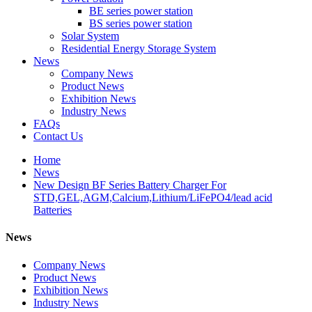
BE series power station
BS series power station
Solar System
Residential Energy Storage System
News
Company News
Product News
Exhibition News
Industry News
FAQs
Contact Us
Home
News
New Design BF Series Battery Charger For
STD,GEL,AGM,Calcium,Lithium/LiFePO4/lead acid
Batteries
News
Company News
Product News
Exhibition News
Industry News