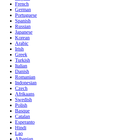
French
German
Portuguese
Spanish
Russian
Japanese
Korean
Arabic
Irish
Greek
Turkish
Italian
Danish
Romanian
Indonesian
Czech
Afrikaans
Swedish
Polish
Basque
Catalan
Esperanto
Hindi
Lao
Albanian