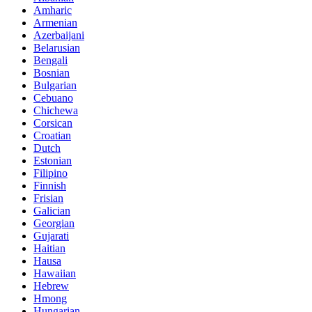
Amharic
Armenian
Azerbaijani
Belarusian
Bengali
Bosnian
Bulgarian
Cebuano
Chichewa
Corsican
Croatian
Dutch
Estonian
Filipino
Finnish
Frisian
Galician
Georgian
Gujarati
Haitian
Hausa
Hawaiian
Hebrew
Hmong
Hungarian