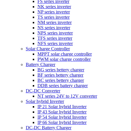
FS series inverter
NK series inverter
NP series inverter
TS series inverter
NM series inverter
NS series inverter
NPS series inverter
TFS series inverter
NFS series inverter
Solar Charge Controller
MPPT solar charge controller
PWM solar charge controller
Battery Charger
BG series bettery charger
BF series bettery charger
BC series bettery charger
DDB series battery charger
DC-DC Converter
NT series 24V to 12V converter
Solar hybrid Inverter
IP 21 Solar hybrid Inverter
IP 43 Solar hybrid Inverter
IP 54 Solar hybrid Inverter
IP 66 Solar hybrid Inverter
DC-DC Battery Charger