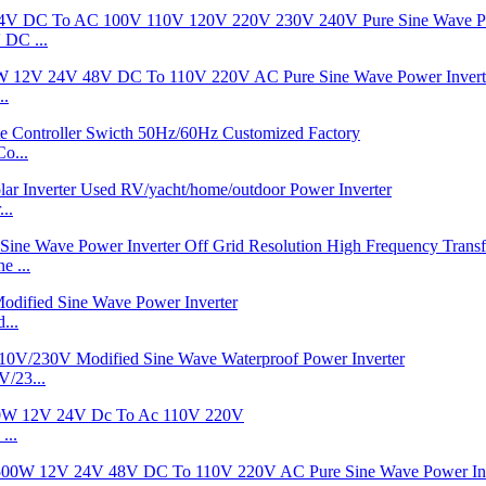
DC ...
..
o...
..
 ...
...
/23...
...