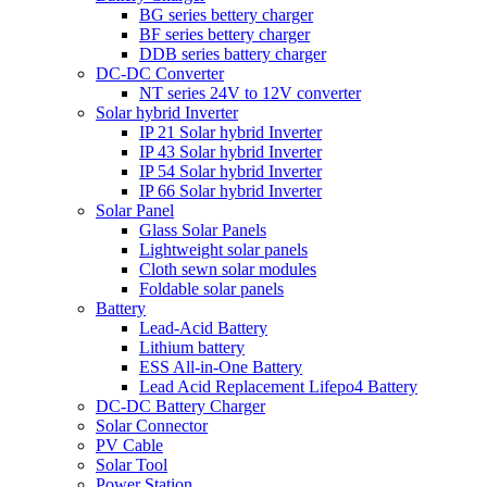
BG series bettery charger
BF series bettery charger
DDB series battery charger
DC-DC Converter
NT series 24V to 12V converter
Solar hybrid Inverter
IP 21 Solar hybrid Inverter
IP 43 Solar hybrid Inverter
IP 54 Solar hybrid Inverter
IP 66 Solar hybrid Inverter
Solar Panel
Glass Solar Panels
Lightweight solar panels
Cloth sewn solar modules
Foldable solar panels
Battery
Lead-Acid Battery
Lithium battery
ESS All-in-One Battery
Lead Acid Replacement Lifepo4 Battery
DC-DC Battery Charger
Solar Connector
PV Cable
Solar Tool
Power Station