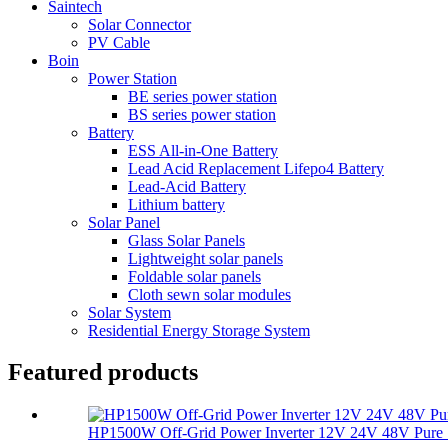
Saintech
Solar Connector
PV Cable
Boin
Power Station
BE series power station
BS series power station
Battery
ESS All-in-One Battery
Lead Acid Replacement Lifepo4 Battery
Lead-Acid Battery
Lithium battery
Solar Panel
Glass Solar Panels
Lightweight solar panels
Foldable solar panels
Cloth sewn solar modules
Solar System
Residential Energy Storage System
Featured products
HP1500W Off-Grid Power Inverter 12V 24V 48V Pure S