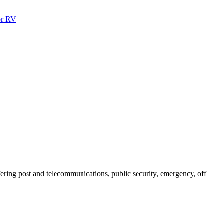
ffering post and telecommunications, public security, emergency, off