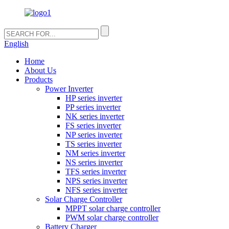
English
Home
About Us
Products
Power Inverter
HP series inverter
PP series inverter
NK series inverter
FS series inverter
NP series inverter
TS series inverter
NM series inverter
NS series inverter
TFS series inverter
NPS series inverter
NFS series inverter
Solar Charge Controller
MPPT solar charge controller
PWM solar charge controller
Battery Charger