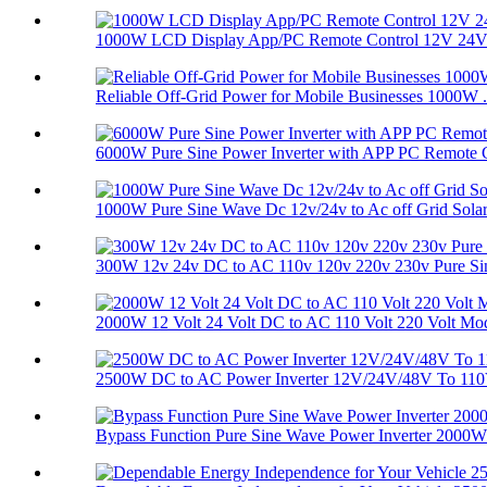
1000W LCD Display App/PC Remote Control 12V 24V 
Reliable Off-Grid Power for Mobile Businesses 1000W .
6000W Pure Sine Power Inverter with APP PC Remote C
1000W Pure Sine Wave Dc 12v/24v to Ac off Grid Solar.
300W 12v 24v DC to AC 110v 120v 220v 230v Pure Sine
2000W 12 Volt 24 Volt DC to AC 110 Volt 220 Volt Mod
2500W DC to AC Power Inverter 12V/24V/48V To 110V
Bypass Function Pure Sine Wave Power Inverter 2000W 