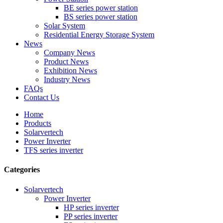
BE series power station
BS series power station
Solar System
Residential Energy Storage System
News
Company News
Product News
Exhibition News
Industry News
FAQs
Contact Us
Home
Products
Solarvertech
Power Inverter
TFS series inverter
Categories
Solarvertech
Power Inverter
HP series inverter
PP series inverter