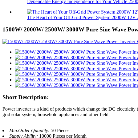
Dependable Energy Independence for Your Vehicle 2500.
The Heart of Your Off-Grid Power System 2000W 12V 2
1500W/ 2000W/ 2500W/ 3000W Pure Sine Wave Power
Short Description:
Power inverter is a kind of products which change the DC electricity t
grid solar system, household appliances and other field.
Min.Order Quantity:
50 Pieces
Supply Ability:
10000 Pieces per Month