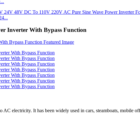
..
4...
 Inverter With Bypass Function
o AC electricity. It has been widely used in cars, steamboats, mobile o