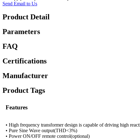
Send Email to Us
Product Detail
Parameters
FAQ
Certifications
Manufacturer
Product Tags
Features
• High frequency transformer design is capable of driving high react
• Pure Sine Wave output(THD<3%)
• Power ON/OFF remote control(optional)