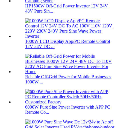
HP1500W Off-Grid Power Inverter 12V 24V
48V Pure Sin...
1000W LCD Display App/PC Remote Control
12V 24V DC ...
Reliable Off-Grid Power for Mobile Businesses
1000W ...
6000W Pure Sine Power Inverter with APP PC
Remote Co...