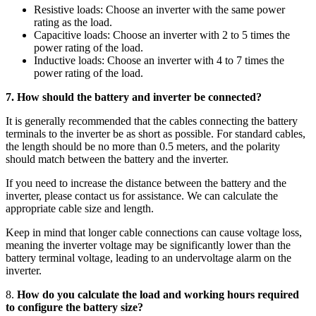
Resistive loads: Choose an inverter with the same power
rating as the load.
Capacitive loads: Choose an inverter with 2 to 5 times the
power rating of the load.
Inductive loads: Choose an inverter with 4 to 7 times the
power rating of the load.
7. How should the battery and inverter be connected?
It is generally recommended that the cables connecting the battery
terminals to the inverter be as short as possible. For standard cables,
the length should be no more than 0.5 meters, and the polarity
should match between the battery and the inverter.
If you need to increase the distance between the battery and the
inverter, please contact us for assistance. We can calculate the
appropriate cable size and length.
Keep in mind that longer cable connections can cause voltage loss,
meaning the inverter voltage may be significantly lower than the
battery terminal voltage, leading to an undervoltage alarm on the
inverter.
8.
How do you calculate the load and working hours required
to configure the battery size?