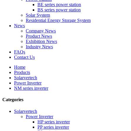
BE series power station
BS series power station
Solar System
Residential Energy Storage System
News
Company News
Product News
Exhibition News
Industry News
FAQs
Contact Us
Home
Products
Solarvertech
Power Inverter
NM series inverter
Categories
Solarvertech
Power Inverter
HP series inverter
PP series inverter