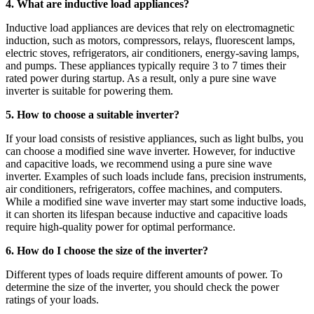
4. What are inductive load appliances?
Inductive load appliances are devices that rely on electromagnetic
induction, such as motors, compressors, relays, fluorescent lamps,
electric stoves, refrigerators, air conditioners, energy-saving lamps,
and pumps. These appliances typically require 3 to 7 times their
rated power during startup. As a result, only a pure sine wave
inverter is suitable for powering them.
5. How to choose a suitable inverter?
If your load consists of resistive appliances, such as light bulbs, you
can choose a modified sine wave inverter. However, for inductive
and capacitive loads, we recommend using a pure sine wave
inverter. Examples of such loads include fans, precision instruments,
air conditioners, refrigerators, coffee machines, and computers.
While a modified sine wave inverter may start some inductive loads,
it can shorten its lifespan because inductive and capacitive loads
require high-quality power for optimal performance.
6. How do I choose the size of the inverter?
Different types of loads require different amounts of power. To
determine the size of the inverter, you should check the power
ratings of your loads.