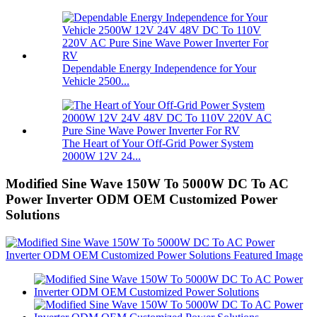
Dependable Energy Independence for Your
Vehicle 2500...
The Heart of Your Off-Grid Power System
2000W 12V 24...
Modified Sine Wave 150W To 5000W DC To AC
Power Inverter ODM OEM Customized Power
Solutions