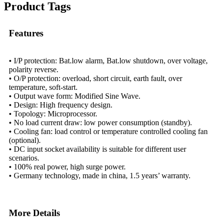
Product Tags
Features
• I/P protection: Bat.low alarm, Bat.low shutdown, over voltage,
polarity reverse.
• O/P protection: overload, short circuit, earth fault, over
temperature, soft-start.
• Output wave form: Modified Sine Wave.
• Design: High frequency design.
• Topology: Microprocessor.
• No load current draw: low power consumption (standby).
• Cooling fan: load control or temperature controlled cooling fan
(optional).
• DC input socket availability is suitable for different user
scenarios.
• 100% real power, high surge power.
• Germany technology, made in china, 1.5 years’ warranty.
More Details