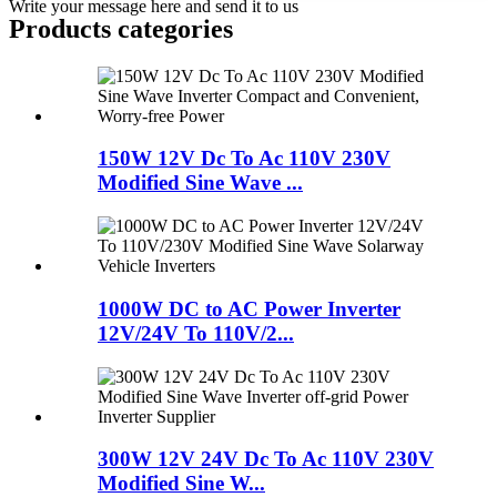
Write your message here and send it to us
Products categories
150W 12V Dc To Ac 110V 230V
Modified Sine Wave ...
1000W DC to AC Power Inverter
12V/24V To 110V/2...
300W 12V 24V Dc To Ac 110V 230V
Modified Sine W...