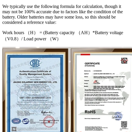
We typically use the following formula for calculation, though it
may not be 100% accurate due to factors like the condition of the
battery. Older batteries may have some loss, so this should be
considered a reference value:
Work hours （H） = (Battery capacity （AH）*Battery voltage
（V0.8）/ Load power （W）