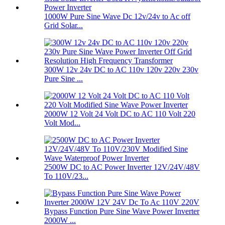
1000W Pure Sine Wave Dc 12v/24v to Ac off
Grid Solar...
300W 12v 24v DC to AC 110v 120v 220v 230v
Pure Sine ...
2000W 12 Volt 24 Volt DC to AC 110 Volt 220
Volt Mod...
2500W DC to AC Power Inverter 12V/24V/48V
To 110V/23...
Bypass Function Pure Sine Wave Power Inverter
2000W ...