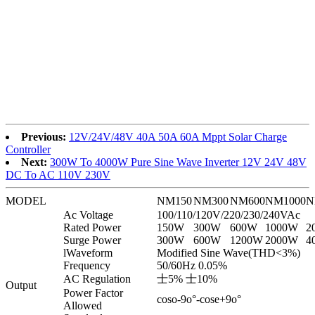
Previous:
12V/24V/48V 40A 50A 60A Mppt Solar Charge
Controller
Next:
300W To 4000W Pure Sine Wave Inverter 12V 24V 48V
DC To AC 110V 230V
MODEL
NM150
NM300
NM600
NM1000
N
Ac Voltage
100/110/120V/220/230/240VAc
Rated Power
150W
300W
600W
1000W
2
Surge Power
300W
600W
1200W
2000W
4
lWaveform
Modified Sine Wave(THD<3%)
Frequency
50/60Hz 0.05%
AC Regulation
士5% 士10%
Output
Power Factor
coso-9o°-cose+9o°
Allowed