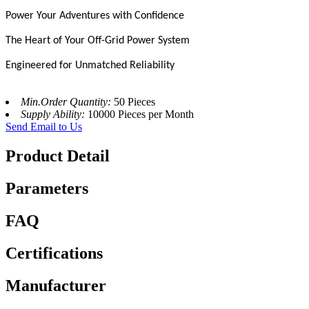
Power Your Adventures with Confidence
The Heart of Your Off-Grid Power System
Engineered for Unmatched Reliability
Min.Order Quantity:
50 Pieces
Supply Ability:
10000 Pieces per Month
Send Email to Us
Product Detail
Parameters
FAQ
Certifications
Manufacturer