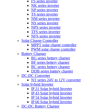
FS series inverter
NK series inverter
NP series inverter
TS series inverter
NM series inverter
NS series inverter
NPS series inverter
TFS series inverter
NFS series inverter
Solar Charge Controller
MPPT solar charge controller
PWM solar charge controller
Battery Charger
BG series bettery charger
BF series bettery charger
BC series bettery charger
DDB series battery charger
DC-DC Converter
NT series 24V to 12V converter
Solar hybrid Inverter
IP 21 Solar hybrid Inverter
IP 43 Solar hybrid Inverter
IP 54 Solar hybrid Inverter
IP 66 Solar hybrid Inverter
DC-DC Battery Charger