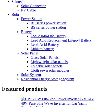
Saintech
Solar Connector
PV Cable
Boin
Power Station
BE series power station
BS series power station
Battery
ESS All-in-One Battery
Lead Acid Replacement Lifepo4 Battery
Lead-Acid Battery
Lithium battery
Solar Panel
Glass Solar Panels
Lightweight solar panels
Foldable solar panels
Cloth sewn solar modules
Solar System
Residential Energy Storage System
Featured products