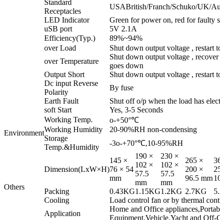
Standard
USABritish/Franch/Schuko/UK/Austr
Receptacles
LED Indicator
Green for power on, red for faulty s
uSB port
5V 2.1A
Efficiency(Typ.)
89%~94%
over Load
Shut down output voltage , restart t
Shut down output voltage , recover 
over Temperature
goes down
Output Short
Shut down output voltage , restart t
Dc input Reverse
By fuse
Polarity
Earth Fault
Shut off o/p when the load has elect
soft Start
Yes, 3-5 Seconds
Working Temp.
o-+50°℃
Working Humidity
20-90%RH non-condensing
Environment
Storage
-3o-+70°℃,10-95%RH
Temp.&Humidity
190 ×
230 ×
145 ×
265 ×
3
102 ×
102 ×
Dimension(LxW×H)
76 × 54
200 ×
2
57.5
57.5
mm
96.5 mm
1
mm
mm
Others
Packing
0.43KG
1.15KG
1.2KG
2.7KG
5
Cooling
Load control fan or by thermal cont
Home and Office appliances,Porta
Application
Equipment,Vehicle,Yacht and Off-