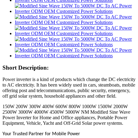
Short Description:
Power inverter is a kind of products which change the DC electricity
to AC electricity. It has been widely used in cars, steamboats, mobile
offering post and telecommunications, public security, emergency,
off grid solar system, household appliances and other field.
150W 200W 300W 400W 600W 800W 1000W 1500W 2000W
2500W 3000W 4000W 4500W 5000W NM Modified Sine Wave
Power Inverter for Home and Office appliances, Portable Power
Equipment, Vehicle, Yacht and Off-Grid Solar power systems.
Your Trusted Partner for Mobile Power