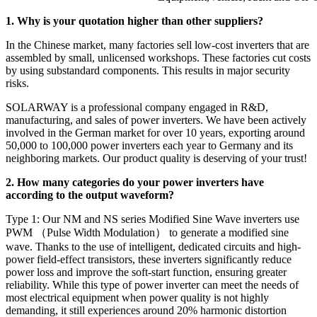
1. Why is your quotation higher than other suppliers?
In the Chinese market, many factories sell low-cost inverters that are
assembled by small, unlicensed workshops. These factories cut costs
by using substandard components. This results in major security
risks.
SOLARWAY is a professional company engaged in R&D,
manufacturing, and sales of power inverters. We have been actively
involved in the German market for over 10 years, exporting around
50,000 to 100,000 power inverters each year to Germany and its
neighboring markets. Our product quality is deserving of your trust!
2. How many categories do your power inverters have
according to the output waveform?
Type 1: Our NM and NS series Modified Sine Wave inverters use
PWM （Pulse Width Modulation） to generate a modified sine
wave. Thanks to the use of intelligent, dedicated circuits and high-
power field-effect transistors, these inverters significantly reduce
power loss and improve the soft-start function, ensuring greater
reliability. While this type of power inverter can meet the needs of
most electrical equipment when power quality is not highly
demanding, it still experiences around 20% harmonic distortion