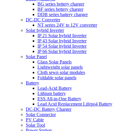
BG series bettery charger
BF series bettery charger
DDB series battery charger
DC-DC Converter
NT series 24V to 12V converter
Solar hybrid Inverter
IP 21 Solar hybrid Inverter
IP 43 Solar hybrid Inverter
IP 54 Solar hybrid Inverter
IP 66 Solar hybrid Inverter
Solar Panel
Glass Solar Panels
Lightweight solar panels
Cloth sewn solar modules
Foldable solar panels
Battery
Lead-Acid Battery
Lithium battery
ESS All-in-One Battery
Lead Acid Replacement Lifepo4 Battery
DC-DC Battery Charger
Solar Connector
PV Cable
Solar Tool
Power Station