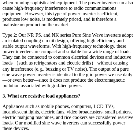
when running sophisticated equipment. The power inverter can also
cause high-frequency interference to radio communications
equipment. However, this type of power inverter is efficient,
produces low noise, is moderately priced, and is therefore a
mainstream product on the market.
Type 2: Our NP, FS, and NK series Pure Sine Wave inverters adopt
an isolated coupling circuit design, offering high efficiency and
stable output waveforms. With high-frequency technology, these
power inverters are compact and suitable for a wide range of loads.
They can be connected to common electrical devices and inductive
loads （such as refrigerators and electric drills） without causing
any interference (e.g., buzzing or TV noise). The output of a pure
sine wave power inverter is identical to the grid power we use daily
—or even better—since it does not produce the electromagnetic
pollution associated with grid-tied power.
3. What are resistive load appliances?
Appliances such as mobile phones, computers, LCD TVs,
incandescent lights, electric fans, video broadcasters, small printers,
electric mahjong machines, and rice cookers are considered resistive
loads. Our modified sine wave inverters can successfully power
these devices.