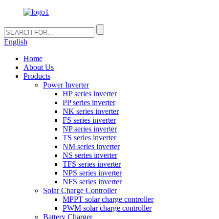
English
Home
About Us
Products
Power Inverter
HP series inverter
PP series inverter
NK series inverter
FS series inverter
NP series inverter
TS series inverter
NM series inverter
NS series inverter
TFS series inverter
NPS series inverter
NFS series inverter
Solar Charge Controller
MPPT solar charge controller
PWM solar charge controller
Battery Charger